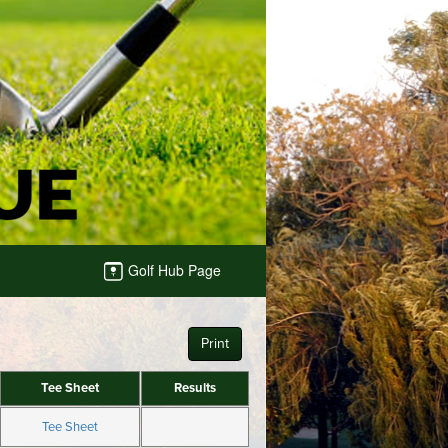
Golf Hub Page