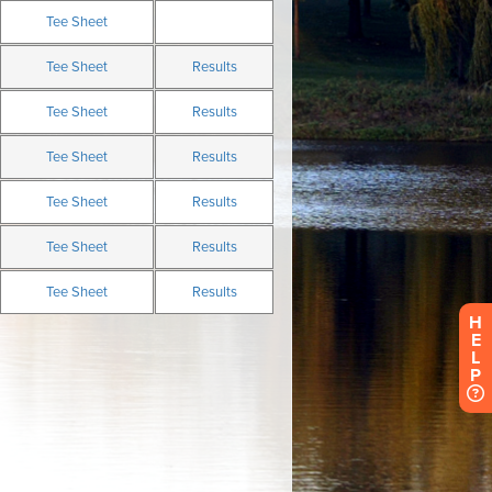
H
E
L
P