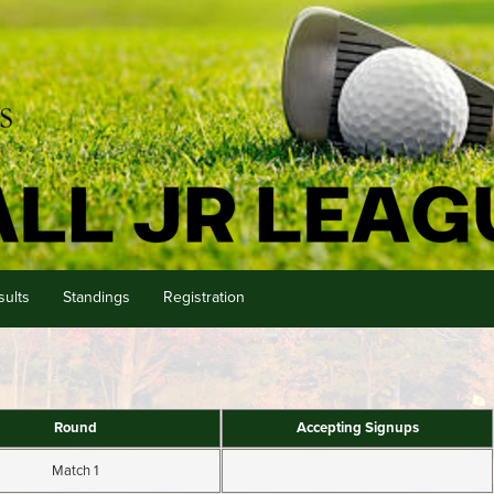
sults
Standings
Registration