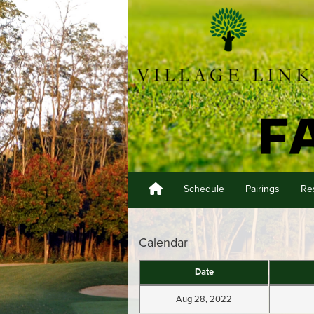
Schedule
Pairings
Re